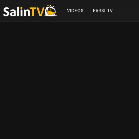
VIDEOS
FARSI TV