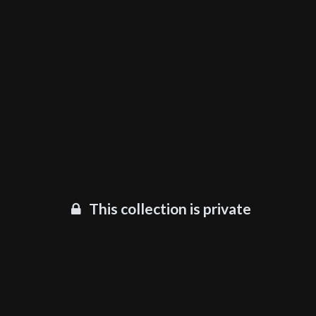
This collection is private