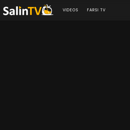
VIDEOS
FARSI TV