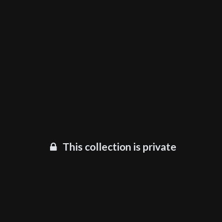
This collection is private