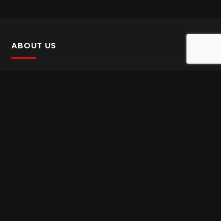
ABOUT US
SalinTv is a streaming platform that offers Persian content.
Please inform us if you come across any incorrect
information.
Gem tv online
,
Gem Series Live
,
Shabake Varzesh live
,
Gem Bollywood online
,
Shabake 3 zende
INFORMATION