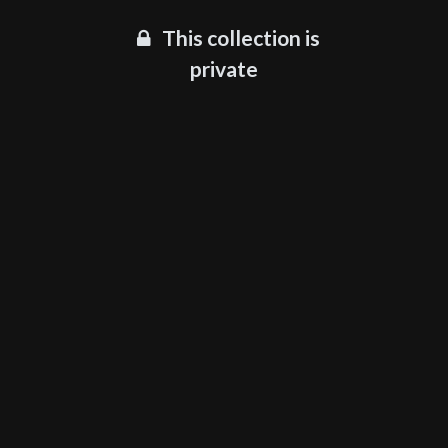
This collection is
private