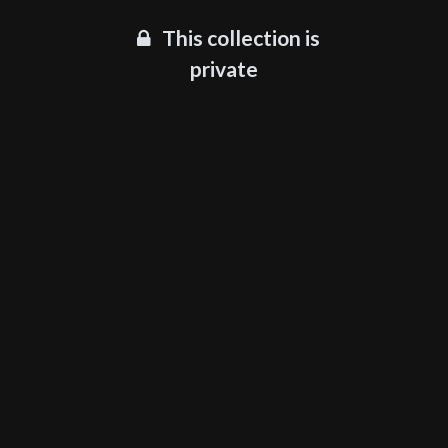
This collection is
private