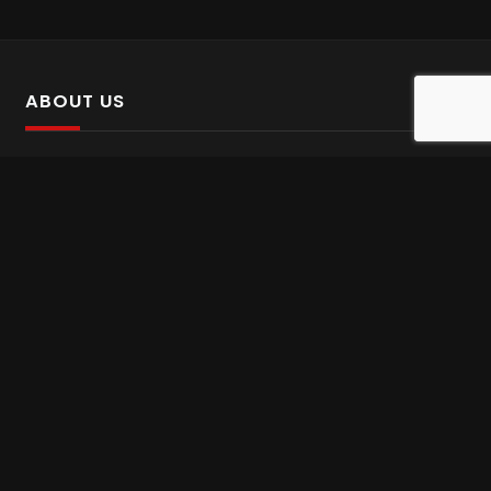
ABOUT US
SalinTv is a streaming platform that offers Persian content.
Please inform us if you come across any incorrect
information.
Gem tv online
,
Gem Series Live
,
Shabake Varzesh live
,
Gem Bollywood online
,
Shabake 3 zende
INFORMATION