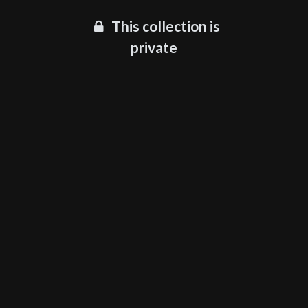
This collection is
private