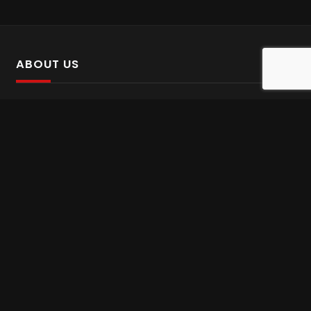
ABOUT US
SalinTv is a streaming platform that offers Persian content.
Please inform us if you come across any incorrect
information.
Gem tv online
,
Gem Series Live
,
Shabake Varzesh live
,
Gem Bollywood online
,
Shabake 3 zende
INFORMATION