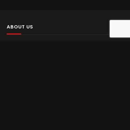
ABOUT US
SalinTv is a streaming platform that offers Persian content.
Please inform us if you come across any incorrect
information.
Gem tv online
,
Gem Series Live
,
Shabake Varzesh live
,
Gem Bollywood online
,
Shabake 3 zende
INFORMATION