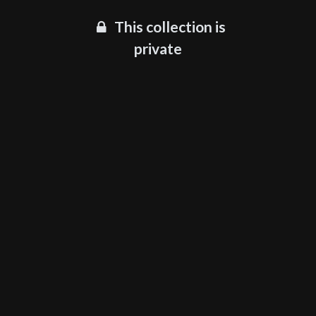
This collection is
private