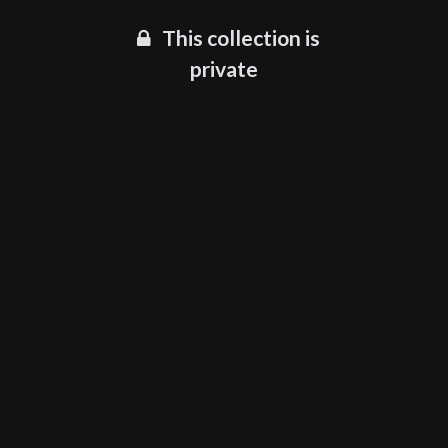
This collection is
private