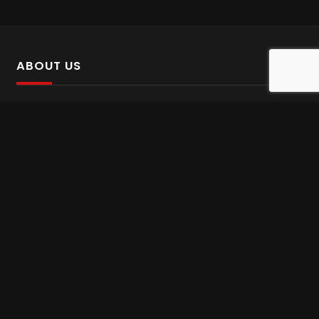
ABOUT US
SalinTv is a streaming platform that offers Persian content.
Please inform us if you come across any incorrect
information.
Gem tv online
,
Gem Series Live
,
Shabake Varzesh live
,
Gem Bollywood online
,
Shabake 3 zende
INFORMATION