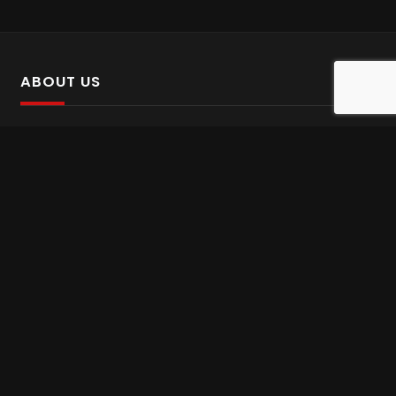
ABOUT US
SalinTv is a streaming platform that offers Persian content.
Please inform us if you come across any incorrect
information.
Gem tv online
,
Gem Series Live
,
Shabake Varzesh live
,
Gem Bollywood online
,
Shabake 3 zende
INFORMATION