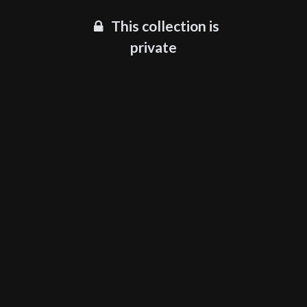
This collection is
private