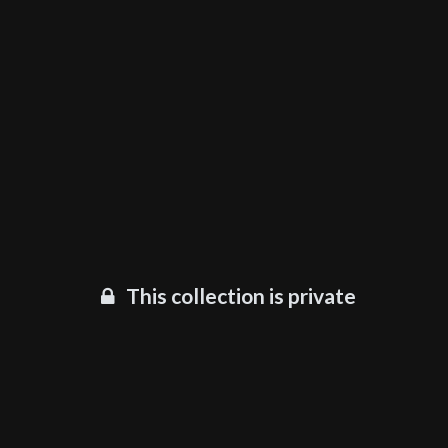
This collection is private