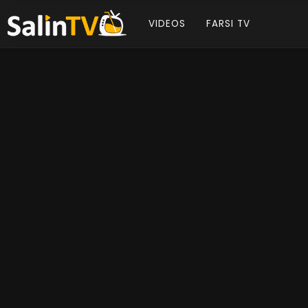
VIDEOS
FARSI TV