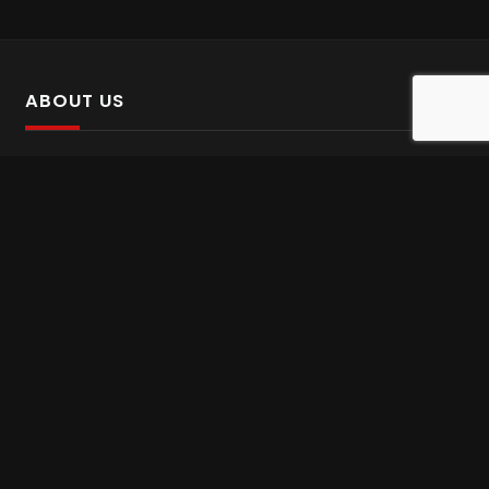
ABOUT US
SalinTv is a streaming platform that offers Persian content.
Please inform us if you come across any incorrect
information.
Gem tv online
,
Gem Series Live
,
Shabake Varzesh live
,
Gem Bollywood online
,
Shabake 3 zende
INFORMATION