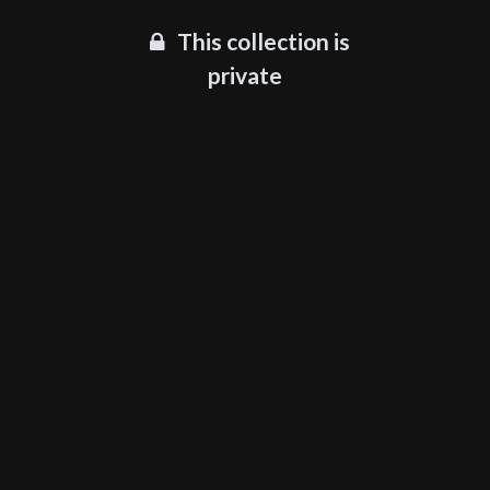
This collection is
private