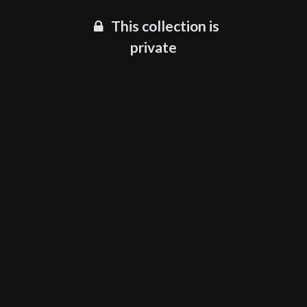
This collection is
private