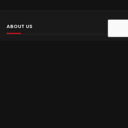
ABOUT US
SalinTv is a streaming platform that offers Persian content.
Please inform us if you come across any incorrect
information.
Gem tv online
,
Gem Series Live
,
Shabake Varzesh live
,
Gem Bollywood online
,
Shabake 3 zende
INFORMATION