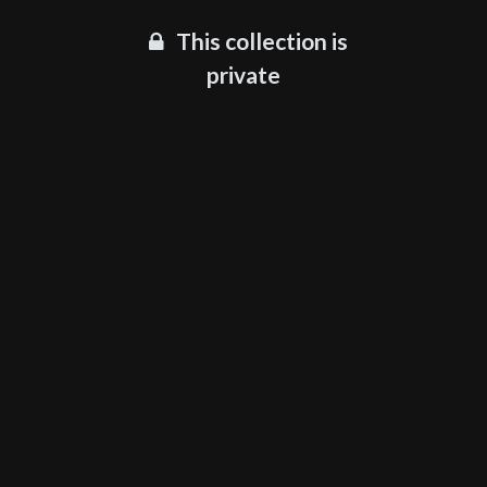
This collection is
private