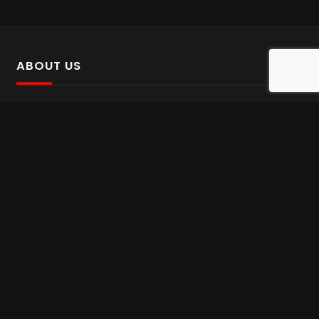
ABOUT US
SalinTv is a streaming platform that offers Persian content.
Please inform us if you come across any incorrect
information.
Gem tv online
,
Gem Series Live
,
Shabake Varzesh live
,
Gem Bollywood online
,
Shabake 3 zende
INFORMATION