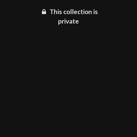
This collection is
private