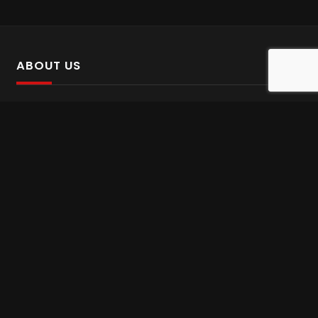
ABOUT US
SalinTv is a streaming platform that offers Persian content.
Please inform us if you come across any incorrect
information.
Gem tv online
,
Gem Series Live
,
Shabake Varzesh live
,
Gem Bollywood online
,
Shabake 3 zende
INFORMATION