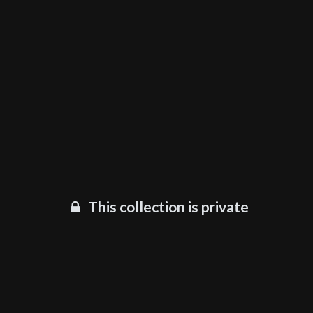
This collection is private