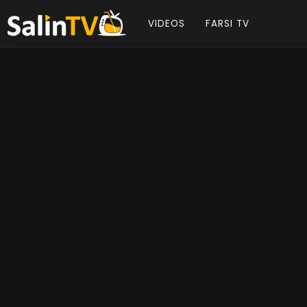
VIDEOS
FARSI TV