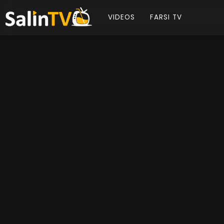
VIDEOS
FARSI TV