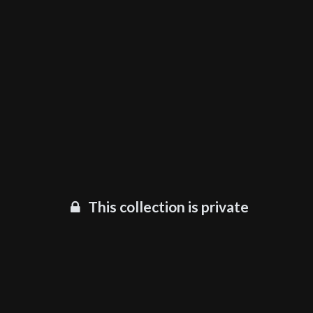
This collection is private