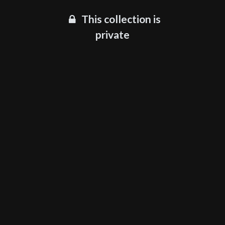
This collection is
private