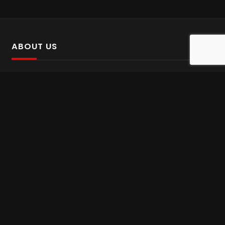
ABOUT US
SalinTv is a streaming platform that offers Persian content.
Please inform us if you come across any incorrect
information.
Gem tv online
,
Gem Series Live
,
Shabake Varzesh live
,
Gem Bollywood online
,
Shabake 3 zende
INFORMATION