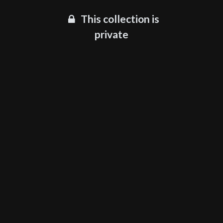
This collection is
private