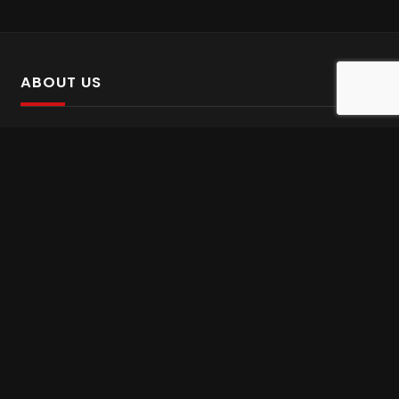
ABOUT US
SalinTv is a streaming platform that offers Persian content.
Please inform us if you come across any incorrect
information.
Gem tv online
,
Gem Series Live
,
Shabake Varzesh live
,
Gem Bollywood online
,
Shabake 3 zende
INFORMATION