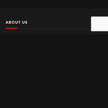
ABOUT US
SalinTv is a streaming platform that offers Persian content.
Please inform us if you come across any incorrect
information.
Gem tv online
,
Gem Series Live
,
Shabake Varzesh live
,
Gem Bollywood online
,
Shabake 3 zende
INFORMATION