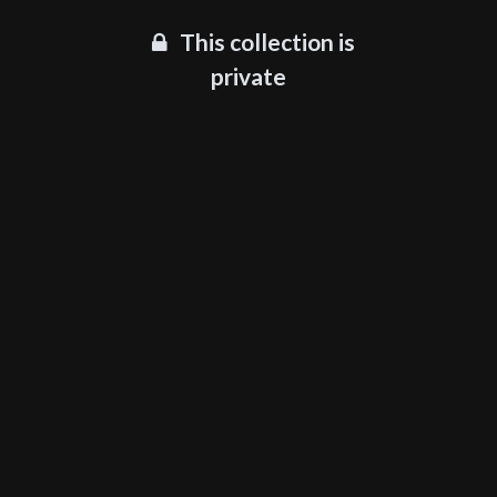
This collection is
private