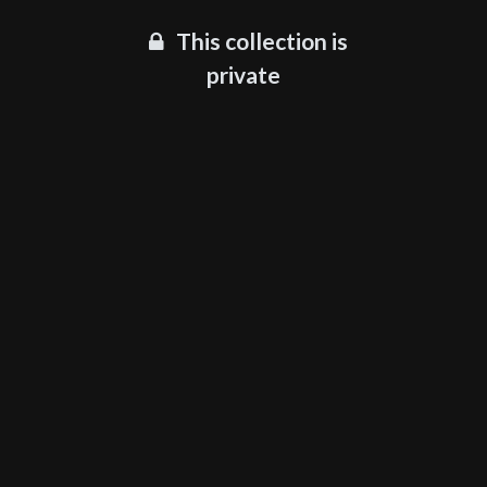
This collection is
private