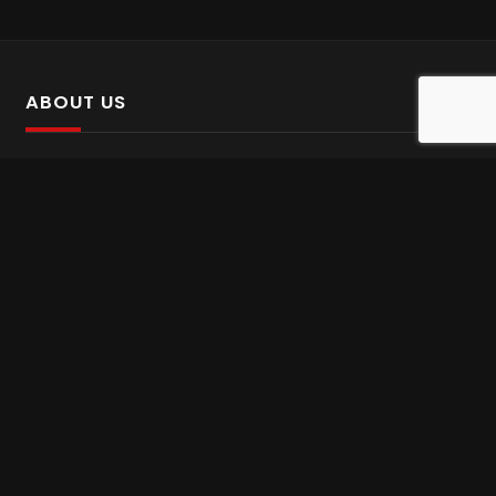
ABOUT US
SalinTv is a streaming platform that offers Persian content.
Please inform us if you come across any incorrect
information.
Gem tv online
,
Gem Series Live
,
Shabake Varzesh live
,
Gem Bollywood online
,
Shabake 3 zende
INFORMATION