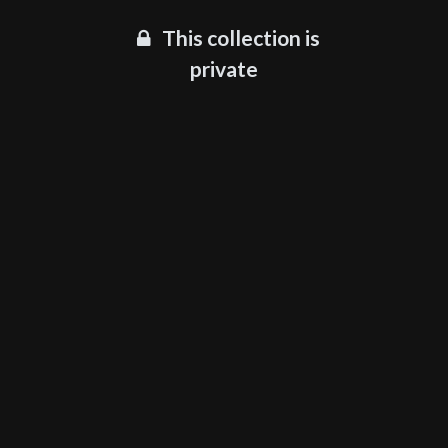
This collection is
private