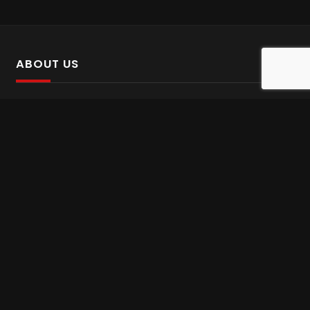
ABOUT US
SalinTv is a streaming platform that offers Persian content.
Please inform us if you come across any incorrect
information.
Gem tv online
,
Gem Series Live
,
Shabake Varzesh live
,
Gem Bollywood online
,
Shabake 3 zende
INFORMATION