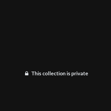
This collection is private