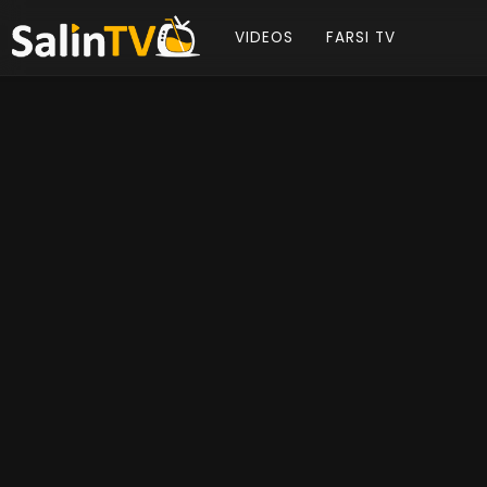
VIDEOS
FARSI TV