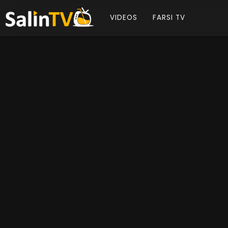
VIDEOS
FARSI TV