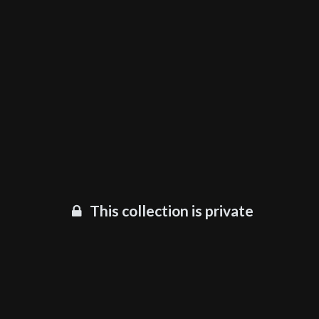
This collection is private