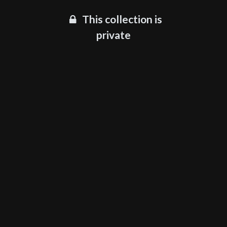
This collection is
private