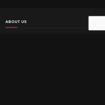
ABOUT US
SalinTv is a streaming platform that offers Persian content.
Please inform us if you come across any incorrect
information.
Gem tv online
,
Gem Series Live
,
Shabake Varzesh live
,
Gem Bollywood online
,
Shabake 3 zende
INFORMATION