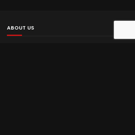
ABOUT US
SalinTv is a streaming platform that offers Persian content.
Please inform us if you come across any incorrect
information.
Gem tv online
,
Gem Series Live
,
Shabake Varzesh live
,
Gem Bollywood online
,
Shabake 3 zende
INFORMATION