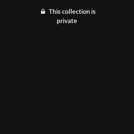
This collection is
private