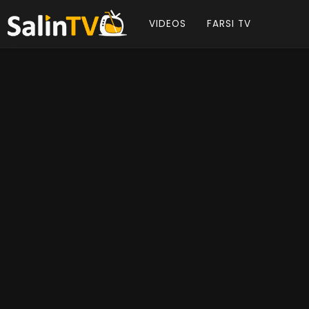
VIDEOS
FARSI TV