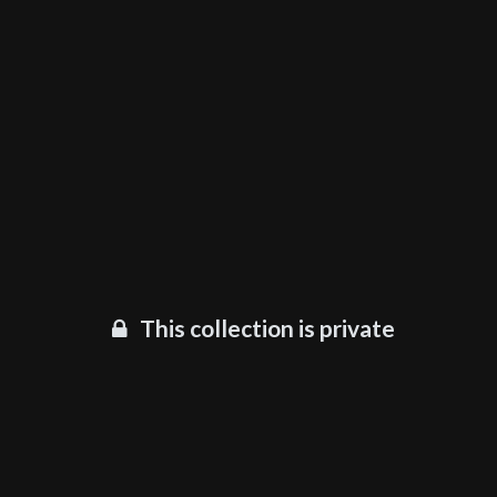
This collection is private