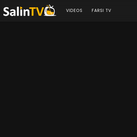
VIDEOS
FARSI TV