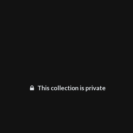
This collection is private