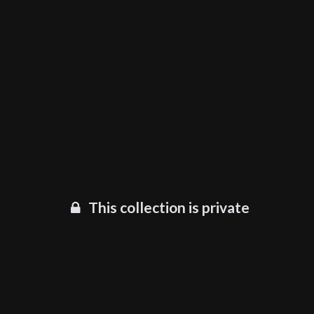
This collection is private