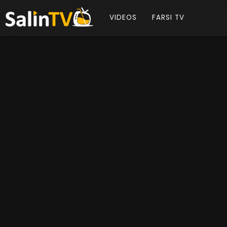
VIDEOS
FARSI TV