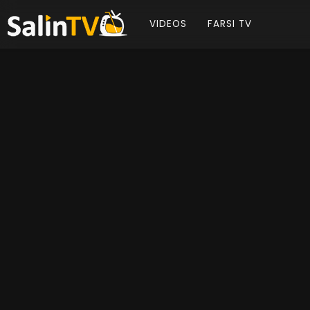
VIDEOS
FARSI TV