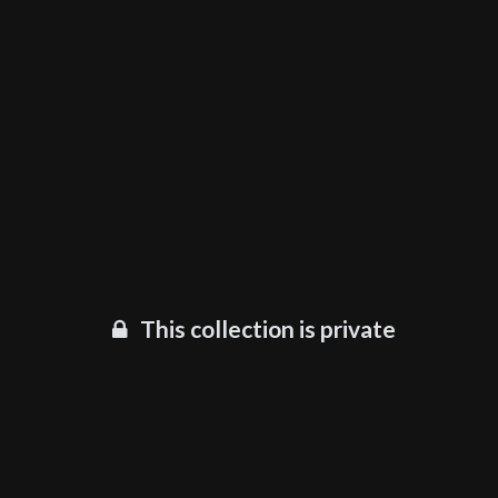
This collection is private