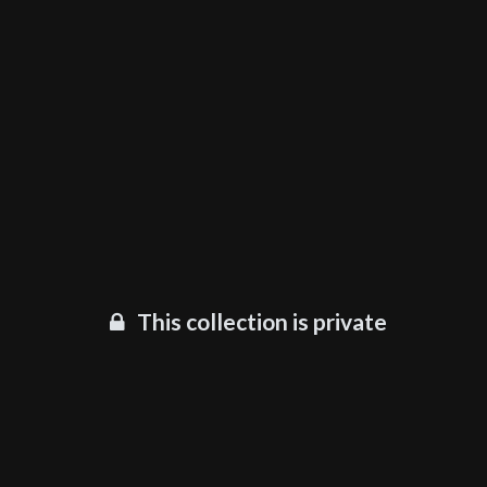
This collection is private