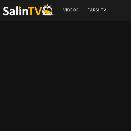
VIDEOS
FARSI TV