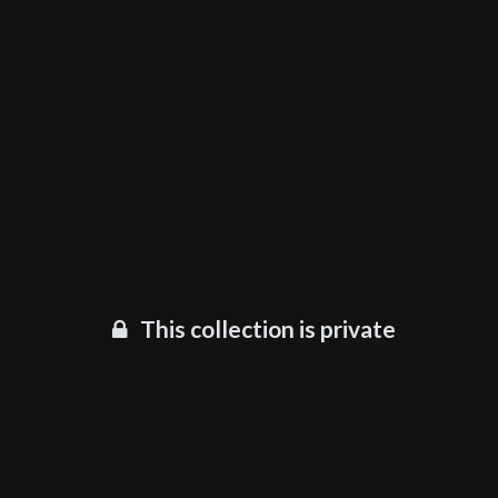
This collection is private