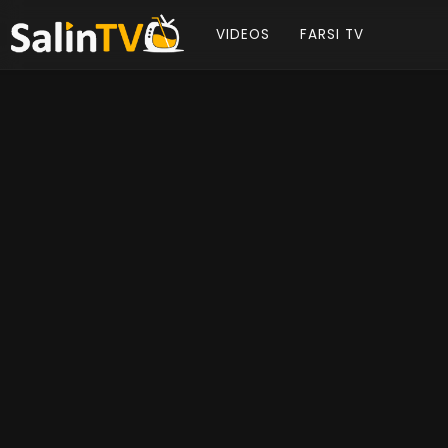
VIDEOS
FARSI TV