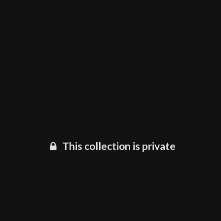
This collection is private