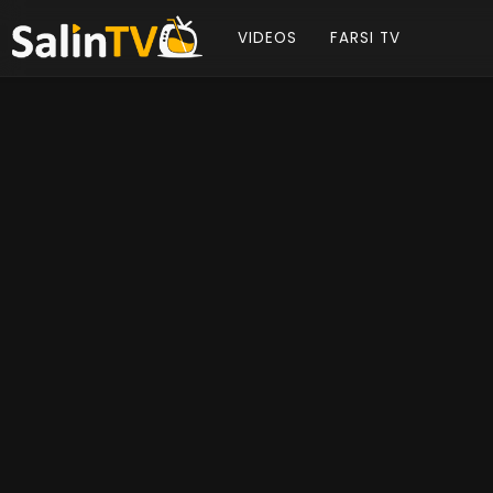
VIDEOS
FARSI TV