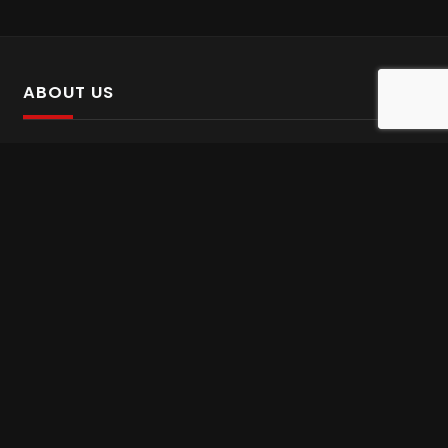
ABOUT US
SalinTv is a streaming platform that offers Persian content.
Please inform us if you come across any incorrect
information.
Gem tv online
,
Gem Series Live
,
Shabake Varzesh live
,
Gem Bollywood online
,
Shabake 3 zende
INFORMATION