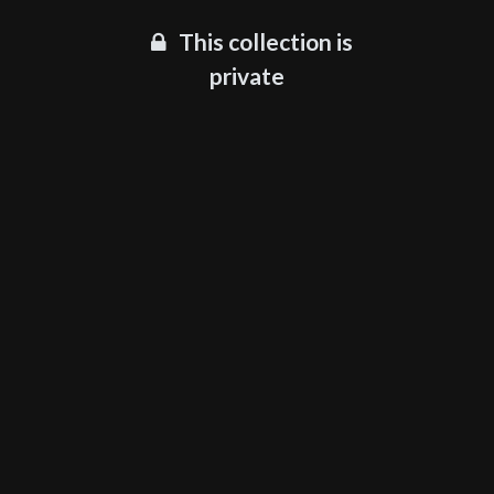
This collection is
private