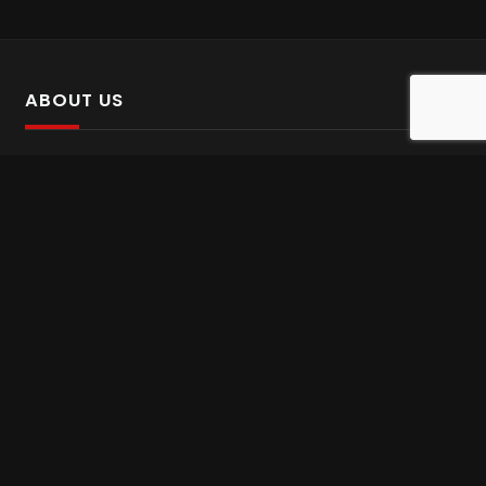
ABOUT US
SalinTv is a streaming platform that offers Persian content.
Please inform us if you come across any incorrect
information.
Gem tv online
,
Gem Series Live
,
Shabake Varzesh live
,
Gem Bollywood online
,
Shabake 3 zende
INFORMATION