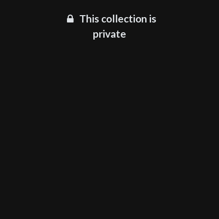
This collection is
private