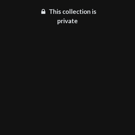
This collection is
private