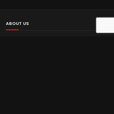
ABOUT US
SalinTv is a streaming platform that offers Persian content.
Please inform us if you come across any incorrect
information.
Gem tv online
,
Gem Series Live
,
Shabake Varzesh live
,
Gem Bollywood online
,
Shabake 3 zende
INFORMATION