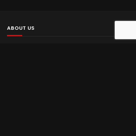
ABOUT US
SalinTv is a streaming platform that offers Persian content.
Please inform us if you come across any incorrect
information.
Gem tv online
,
Gem Series Live
,
Shabake Varzesh live
,
Gem Bollywood online
,
Shabake 3 zende
INFORMATION