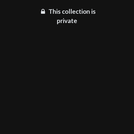
This collection is
private