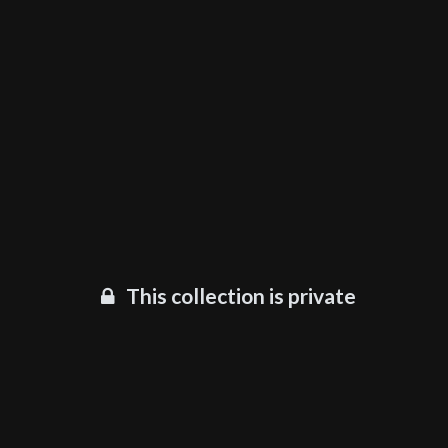
This collection is private