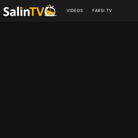
VIDEOS
FARSI TV