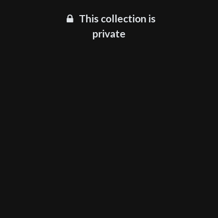
This collection is
private