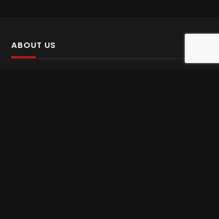
ABOUT US
SalinTv is a streaming platform that offers Persian content.
Please inform us if you come across any incorrect
information.
Gem tv online
,
Gem Series Live
,
Shabake Varzesh live
,
Gem Bollywood online
,
Shabake 3 zende
INFORMATION