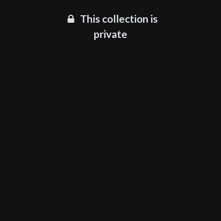
This collection is
private