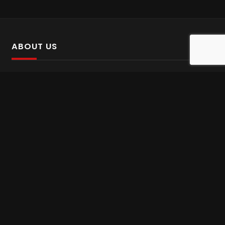
ABOUT US
SalinTv is a streaming platform that offers Persian content.
Please inform us if you come across any incorrect
information.
Gem tv online
,
Gem Series Live
,
Shabake Varzesh live
,
Gem Bollywood online
,
Shabake 3 zende
INFORMATION