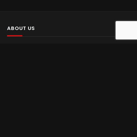
ABOUT US
SalinTv is a streaming platform that offers Persian content.
Please inform us if you come across any incorrect
information.
Gem tv online
,
Gem Series Live
,
Shabake Varzesh live
,
Gem Bollywood online
,
Shabake 3 zende
INFORMATION