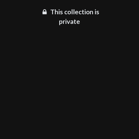
This collection is
private