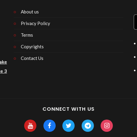
About us
Privacy Policy
n
Terms
Copyrights
Contact Us
ake
e 3
CONNECT WITH US