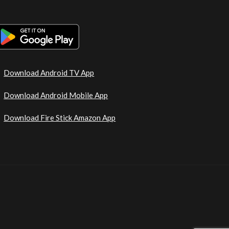
Download Android TV App
Download Android Mobile App
Download Fire Stick Amazon App