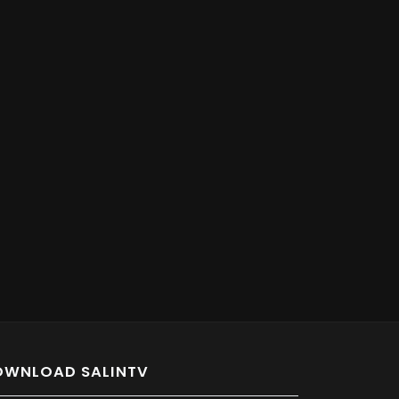
OWNLOAD SALINTV