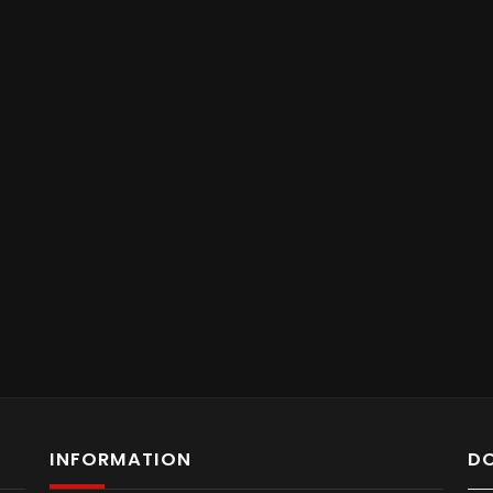
INFORMATION
D