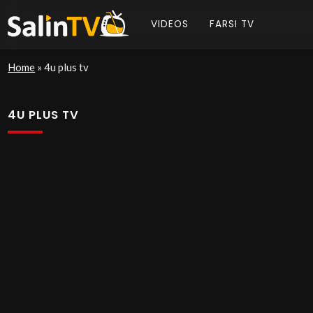
VIDEOS
FARSI TV
Home
»
4u plus tv
4U PLUS TV