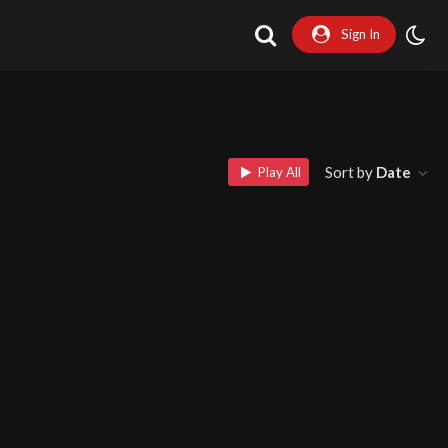
Sign In
Sort by
Date
Play All