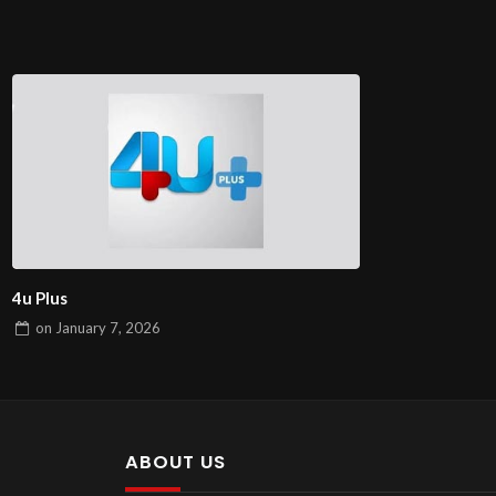
4u Plus
on
January 7, 2026
ABOUT US