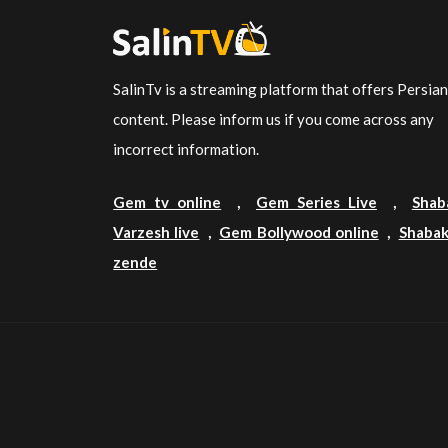
SalinTv is a streaming platform that offers Persia
content. Please inform us if you come across any
incorrect information.
Gem tv online
,
Gem Series Live
,
Shab
Varzesh live
,
Gem Bollywood online
,
Shabak
zende