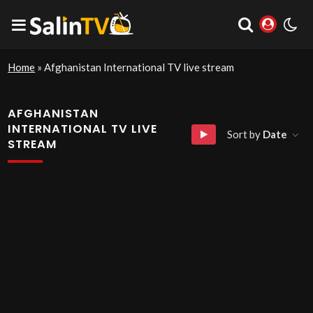
Home
»
Afghanistan International TV live stream
AFGHANISTAN
INTERNATIONAL TV LIVE
Sort by
Date
STREAM