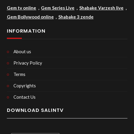
Gem tv online
,
Gem Series Live
,
Shabake Varzesh live
,
Gem Bollywood online
,
Shabake 3 zende
INFORMATION
About us
Privacy Policy
Terms
Copyrights
Contact Us
DOWNLOAD SALINTV