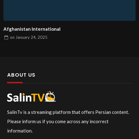
Afghanistan International
on
January 24, 2025
ABOUT US
SalinTv is a streaming platform that offers Persian content.
Please inform us if you come across any incorrect
information.