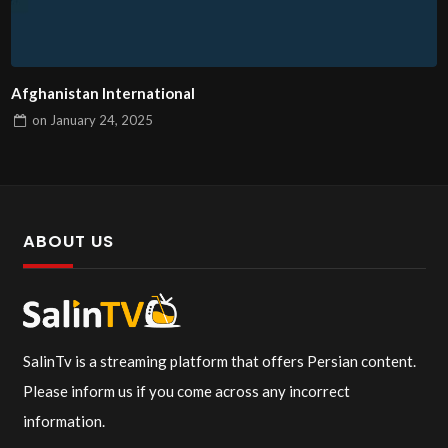
Afghanistan International
on
January 24, 2025
ABOUT US
SalinTv is a streaming platform that offers Persian content.
Please inform us if you come across any incorrect
information.