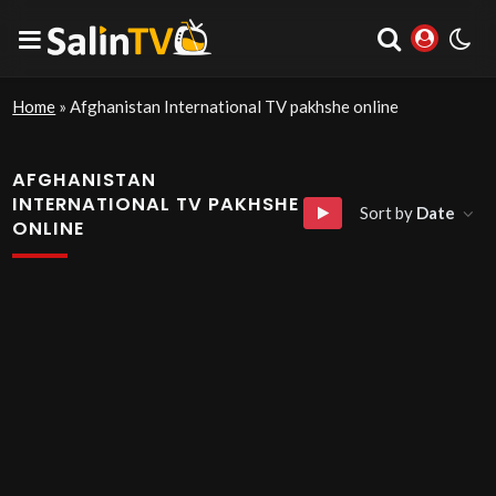
Home
»
Afghanistan International TV pakhshe online
AFGHANISTAN
INTERNATIONAL TV PAKHSHE
Sort by
Date
ONLINE