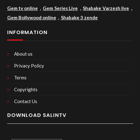
Gem tv online
,
Gem Series Live
,
Shabake Varzesh live
,
Gem Bollywood online
,
Shabake 3 zende
INFORMATION
About us
Privacy Policy
Terms
Copyrights
Contact Us
DOWNLOAD SALINTV