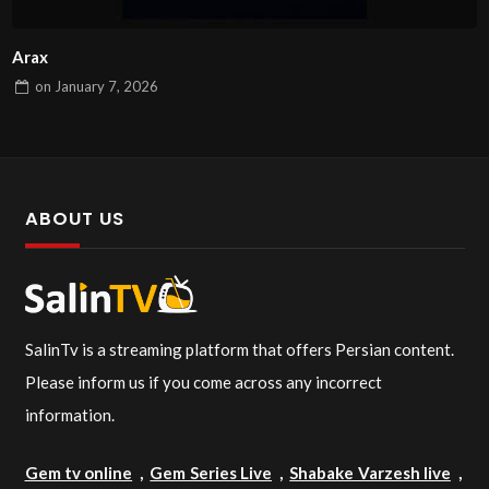
Arax
on
January 7, 2026
ABOUT US
SalinTv is a streaming platform that offers Persian content.
Please inform us if you come across any incorrect
information.
Gem tv online
,
Gem Series Live
,
Shabake Varzesh live
,