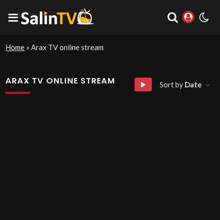
Home
»
Arax TV online stream
ARAX TV ONLINE STREAM
Sort by
Date