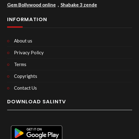
Gem Bollywood online
,
Shabake 3 zende
INFORMATION
About us
Privacy Policy
Terms
Copyrights
Contact Us
DOWNLOAD SALINTV