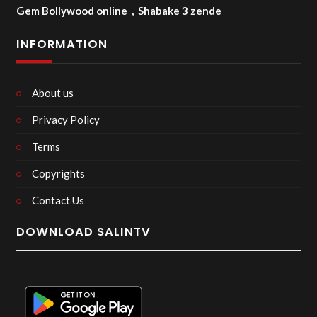
Gem Bollywood online
,
Shabake 3 zende
INFORMATION
About us
Privacy Policy
Terms
Copyrights
Contact Us
DOWNLOAD SALINTV