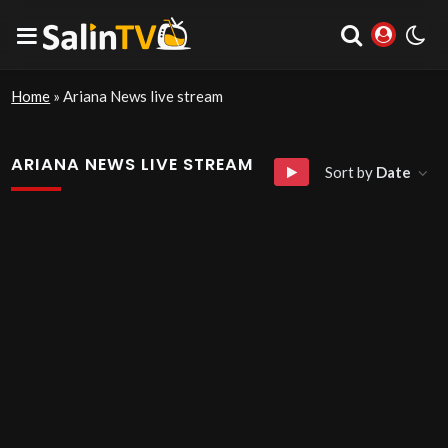
Home
»
Ariana News live stream
ARIANA NEWS LIVE STREAM
Sort by
Date