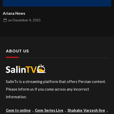
Ariana News
on
December 4, 2025
ABOUT US
SalinTv is a streaming platform that offers Persian content.
Please inform us if you come across any incorrect
information.
Gem tv online
,
Gem Series Live
,
Shabake Varzesh live
,