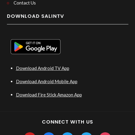
Contact Us
DOWNLOAD SALINTV
Download Android TV App
Download Android Mobile App
Download Fire Stick Amazon App
CONNECT WITH US