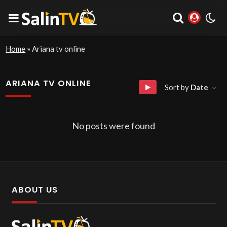
Home
»
Ariana tv online
ARIANA TV ONLINE
Sort by
Date
No posts were found
ABOUT US