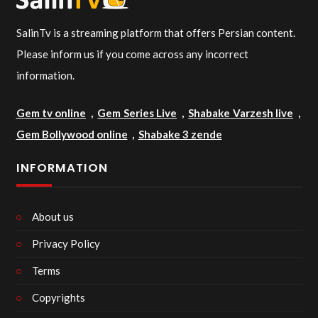
SalinTv is a streaming platform that offers Persian content.
Please inform us if you come across any incorrect
information.
Gem tv online
,
Gem Series Live
,
Shabake Varzesh live
,
Gem Bollywood online
,
Shabake 3 zende
INFORMATION
About us
Privacy Policy
Terms
Copyrights