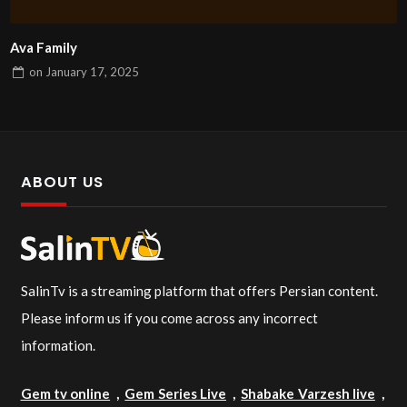
Ava Family
on
January 17, 2025
ABOUT US
SalinTv is a streaming platform that offers Persian content.
Please inform us if you come across any incorrect
information.
Gem tv online
,
Gem Series Live
,
Shabake Varzesh live
,