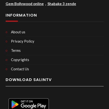
Gem Bollywood online
,
Shabake 3 zende
INFORMATION
About us
Privacy Policy
Terms
Copyrights
Contact Us
DOWNLOAD SALINTV