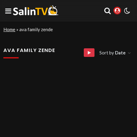
Home
»
ava family zende
AVA FAMILY ZENDE
Sort by
Date