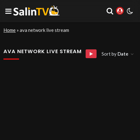
Home
»
ava network live stream
AVA NETWORK LIVE STREAM
Sort by
Date