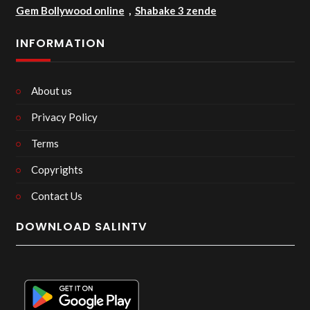
Gem Bollywood online
,
Shabake 3 zende
INFORMATION
About us
Privacy Policy
Terms
Copyrights
Contact Us
DOWNLOAD SALINTV