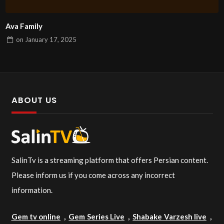
Ava Family
on
January 17, 2025
ABOUT US
SalinTv is a streaming platform that offers Persian content.
Please inform us if you come across any incorrect
information.
Gem tv online
,
Gem Series Live
,
Shabake Varzesh live
,