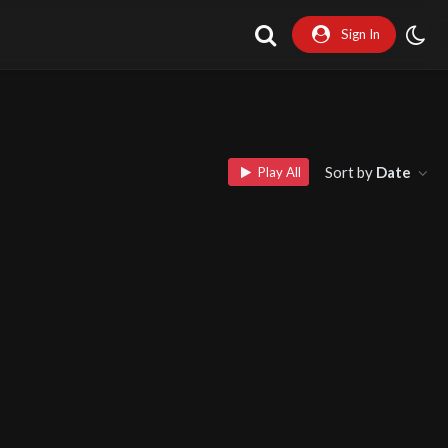
Sign In
Sort by
Date
Play All