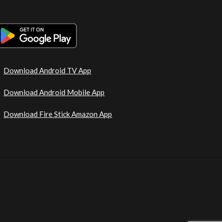
Download Android TV App
Download Android Mobile App
Download Fire Stick Amazon App