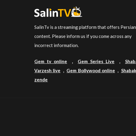
SalinTv is a streaming platform that offers Persia
content. Please inform us if you come across any
incorrect information.
Gem tv online
,
Gem Series Live
,
Shab
Varzesh live
,
Gem Bollywood online
,
Shabak
zende