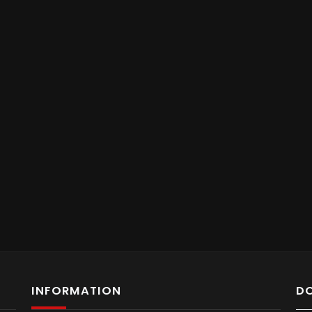
INFORMATION
D