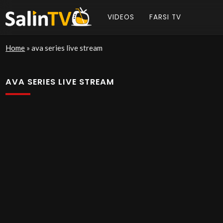
VIDEOS
FARSI TV
Home
»
ava series live stream
AVA SERIES LIVE STREAM