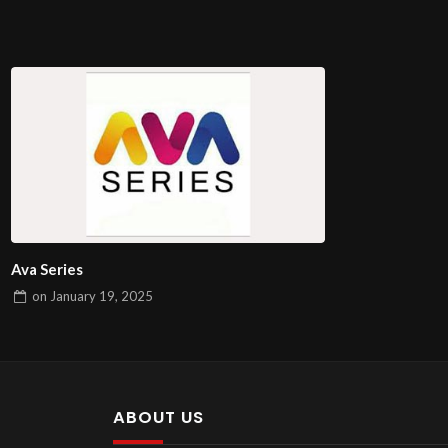
Ava Series
on
January 19, 2025
ABOUT US