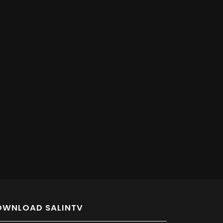
OWNLOAD SALINTV