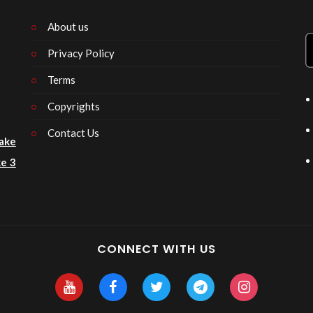
About us
Privacy Policy
n
Terms
Copyrights
Contact Us
ake
e 3
CONNECT WITH US