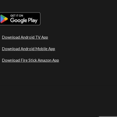
Download Android TV App
Download Android Mobile App
Download Fire Stick Amazon App