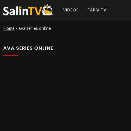
VIDEOS
FARSI TV
Home
»
ava series online
AVA SERIES ONLINE