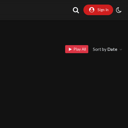
Sign In
Sort by
Date
Play All