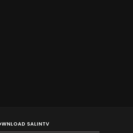
OWNLOAD SALINTV