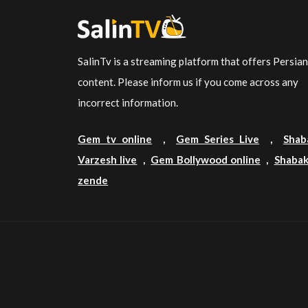
SalinTv is a streaming platform that offers Persia
content. Please inform us if you come across any
incorrect information.
Gem tv online
,
Gem Series Live
,
Shab
Varzesh live
,
Gem Bollywood online
,
Shabak
zende