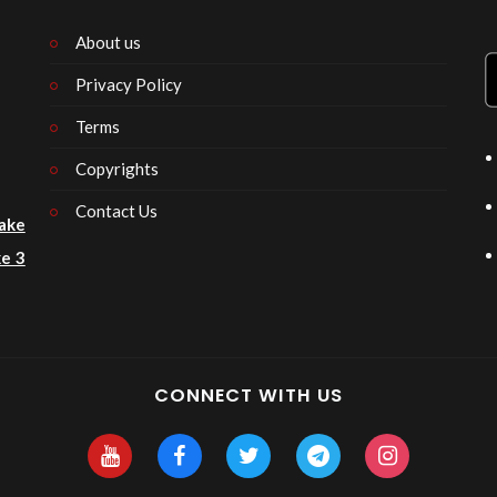
About us
Privacy Policy
n
Terms
Copyrights
Contact Us
ake
e 3
CONNECT WITH US