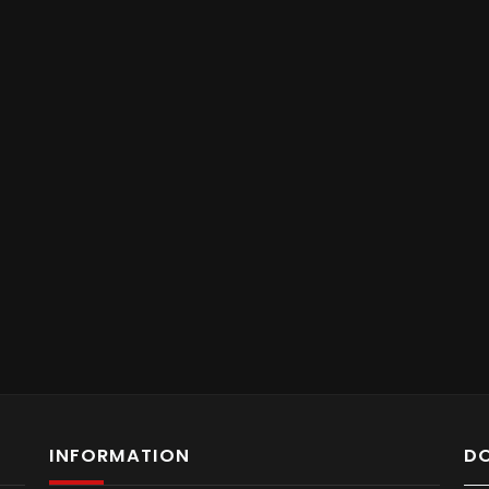
INFORMATION
D