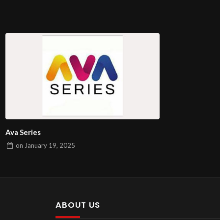
Ava Series
on
January 19, 2025
ABOUT US