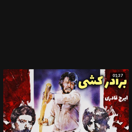
01:37