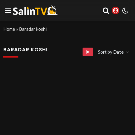
Home
»
Baradar koshi
BARADAR KOSHI
Sort by
Date