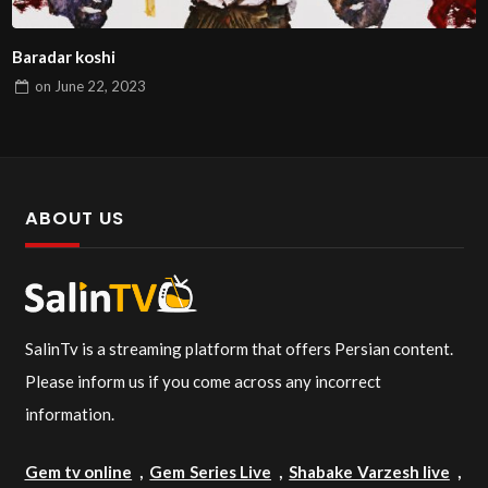
Baradar koshi
on
June 22, 2023
ABOUT US
SalinTv is a streaming platform that offers Persian content.
Please inform us if you come across any incorrect
information.
Gem tv online
,
Gem Series Live
,
Shabake Varzesh live
,