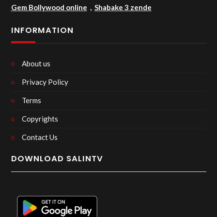
Gem Bollywood online
,
Shabake 3 zende
INFORMATION
About us
Privacy Policy
Terms
Copyrights
Contact Us
DOWNLOAD SALINTV